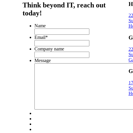
H
Think beyond IT,
reach out
today!
22
Su
Name
Ho
G
Email
*
Company name
22
Su
Ga
Message
G
17
Su
Ho