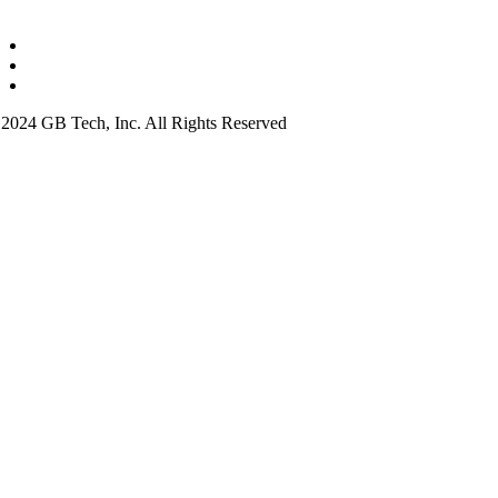
2024 GB Tech, Inc. All Rights Reserved