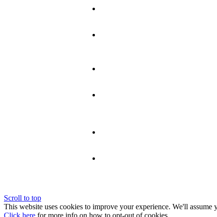
Scroll to top
This website uses cookies to improve your experience. We'll assume yo
Click here
for more info on how to opt-out of cookies.