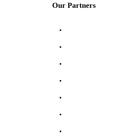
Our Partners