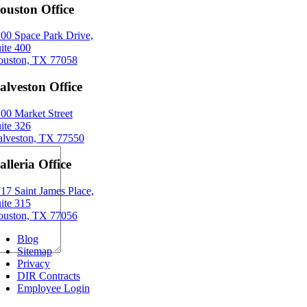
ouston Office
00 Space Park Drive,
ite 400
uston, TX 77058
alveston Office
00 Market Street
ite 326
lveston, TX 77550
alleria Office
17 Saint James Place,
ite 315
uston, TX 77056
Blog
Sitemap
Privacy
DIR Contracts
Employee Login