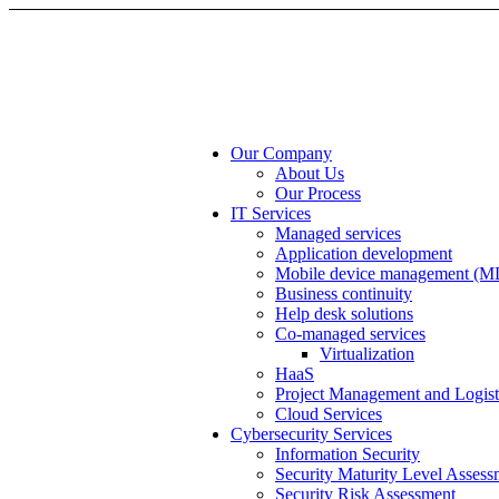
Our Company
About Us
Our Process
IT Services
Managed services
Application development
Mobile device management (
Business continuity
Help desk solutions
Co-managed services
Virtualization
HaaS
Project Management and Logist
Cloud Services
Cybersecurity Services
Information Security
Security Maturity Level Assess
Security Risk Assessment