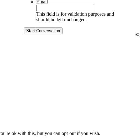
Email
This field is for validation purposes and
should be left unchanged.
Start Conversation
© 
u're ok with this, but you can opt-out if you wish.