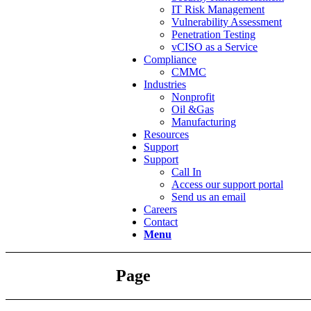
IT Risk Management
Vulnerability Assessment
Penetration Testing
vCISO as a Service
Compliance
CMMC
Industries
Nonprofit
Oil &Gas
Manufacturing
Resources
Support
Support
Call In
Access our support portal
Send us an email
Careers
Contact
Menu
Page