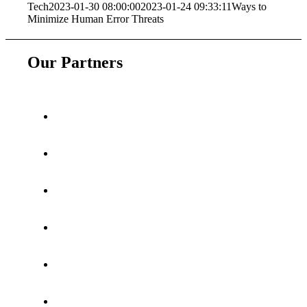
Tech
2023-01-30 08:00:00
2023-01-24 09:33:11
Ways to
Minimize Human Error Threats
Our Partners