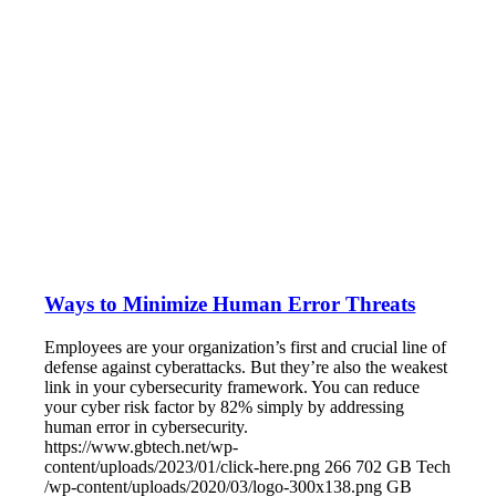
Ways to Minimize Human Error Threats
Employees are your organization’s first and crucial line of
defense against cyberattacks. But they’re also the weakest
link in your cybersecurity framework. You can reduce
your cyber risk factor by 82% simply by addressing
human error in cybersecurity.
https://www.gbtech.net/wp-
content/uploads/2023/01/click-here.png
266
702
GB Tech
/wp-content/uploads/2020/03/logo-300x138.png
GB