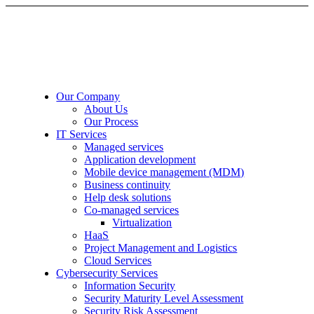
Our Company
About Us
Our Process
IT Services
Managed services
Application development
Mobile device management (MDM)
Business continuity
Help desk solutions
Co-managed services
Virtualization
HaaS
Project Management and Logistics
Cloud Services
Cybersecurity Services
Information Security
Security Maturity Level Assessment
Security Risk Assessment