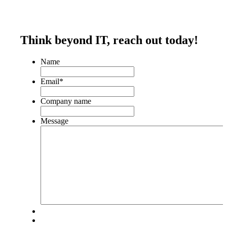
Think beyond IT,
reach out today!
Name
Email
*
Company name
Message