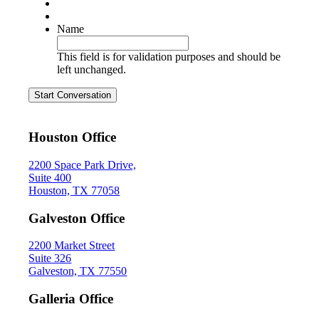
Name
This field is for validation purposes and should be
left unchanged.
Start Conversation
Houston Office
2200 Space Park Drive,
Suite 400
Houston, TX 77058
Galveston Office
2200 Market Street
Suite 326
Galveston, TX 77550
Galleria Office