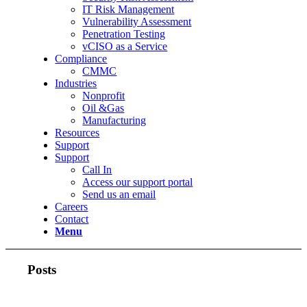
IT Risk Management
Vulnerability Assessment
Penetration Testing
vCISO as a Service
Compliance
CMMC
Industries
Nonprofit
Oil &Gas
Manufacturing
Resources
Support
Support
Call In
Access our support portal
Send us an email
Careers
Contact
Menu
Posts