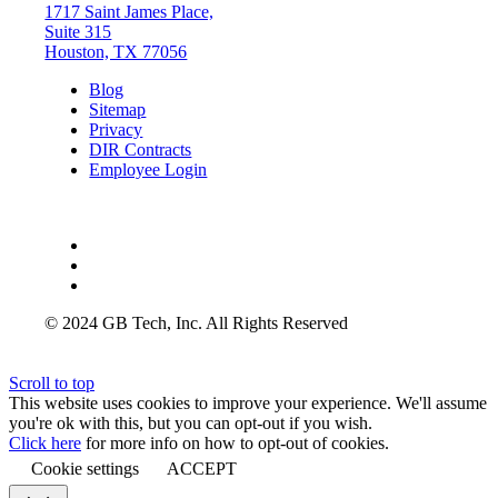
1717 Saint James Place,
Suite 315
Houston, TX 77056
Blog
Sitemap
Privacy
DIR Contracts
Employee Login
© 2024 GB Tech, Inc. All Rights Reserved
Scroll to top
This website uses cookies to improve your experience. We'll assume
you're ok with this, but you can opt-out if you wish.
Click here
for more info on how to opt-out of cookies.
Cookie settings
ACCEPT