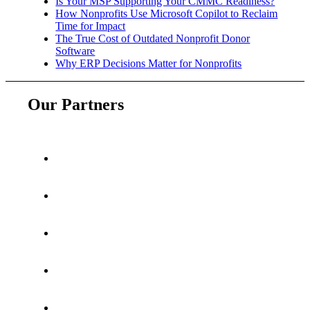
Is Your MSP Supporting Your CMMC Readiness?
How Nonprofits Use Microsoft Copilot to Reclaim
Time for Impact
The True Cost of Outdated Nonprofit Donor
Software
Why ERP Decisions Matter for Nonprofits
Our Partners