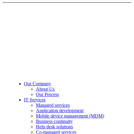
Our Company
About Us
Our Process
IT Services
Managed services
Application development
Mobile device management (MDM)
Business continuity
Help desk solutions
Co-managed services