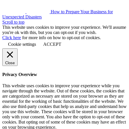
How to Prepare Your Business for
Unexpected Disasters
Scroll to top
This website uses cookies to improve your experience. We'll assume
you're ok with this, but you can opt-out if you wish.
Click here
for more info on how to opt-out of cookies.
Cookie settings
ACCEPT
Close
Privacy Overview
This website uses cookies to improve your experience while you
navigate through the website. Out of these cookies, the cookies that
are categorized as necessary are stored on your browser as they are
essential for the working of basic functionalities of the website. We
also use third-party cookies that help us analyze and understand how
you use this website. These cookies will be stored in your browser
only with your consent. You also have the option to opt-out of these
cookies. But opting out of some of these cookies may have an effect
on your browsing experience.