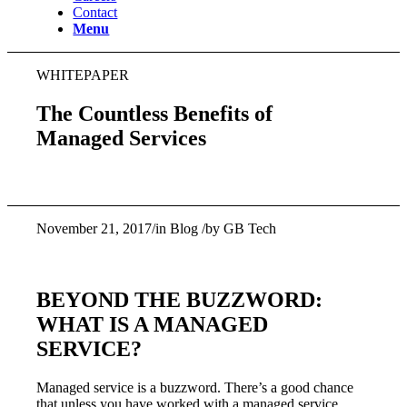
Contact
Menu
WHITEPAPER
The Countless Benefits of
Managed Services
November 21, 2017/in Blog /by GB Tech
BEYOND THE BUZZWORD:
WHAT IS A MANAGED
SERVICE?
Managed service is a buzzword. There’s a good chance
that unless you have worked with a managed service