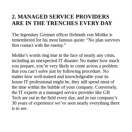
2. MANAGED SERVICE PROVIDERS
ARE IN THE TRENCHES EVERY DAY
The legendary German officer Helmuth von Moltke is
remembered for his most famous quote: “No plan survives
first contact with the enemy.”
Moltke’s words ring true in the face of nearly any crisis,
including an unexpected IT disaster. No matter how much
you prepare, you’re very likely to come across a problem
that you can’t solve just by following procedure. No
matter how well-trained and knowledgeable your in-
house IT professional might be, they still spend most of
the time within the bubble of your company. Conversely,
the IT experts at a managed service provider like GB
Tech are out in the field every day, and in our company’s
30 years of experience we’ve seen nearly everything there
is to see.