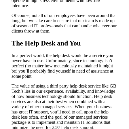
operate in high stress environments with low-risk
tolerance.
Of course, not all of our employees have been around that
long, but we take care to ensure that our team is made up
of seasoned IT professionals that can handle whatever our
clients throw at them.
The Help Desk and You
In a perfect world, the help desk would be a service you
never have to use. Unfortunately, since technology isn’t
perfect (no matter how meticulously maintained it might
be) you’ll probably find yourself in need of assistance at
some point.
The value of using a third party help desk service like GB
Tech’s lies in our experience, availability, and knowledge
of how business technology should function. Help desk
services are also at their best when combined with a
variety of other managed services. When your business
has great IT support, you’ll need to call upon the help
desk less often, and the goal of our managed services
package is to implement and maintain IT solutions that
minimize the need for 24/7 help desk support.