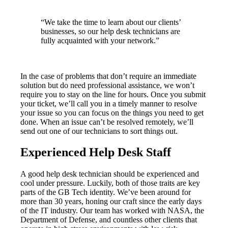
“We take the time to learn about our clients’
businesses, so our help desk technicians are
fully acquainted with your network.”
In the case of problems that don’t require an immediate
solution but do need professional assistance, we won’t
require you to stay on the line for hours. Once you submit
your ticket, we’ll call you in a timely manner to resolve
your issue so you can focus on the things you need to get
done. When an issue can’t be resolved remotely, we’ll
send out one of our technicians to sort things out.
Experienced Help Desk Staff
A good help desk technician should be experienced and
cool under pressure. Luckily, both of those traits are key
parts of the GB Tech identity. We’ve been around for
more than 30 years, honing our craft since the early days
of the IT industry. Our team has worked with NASA, the
Department of Defense, and countless other clients that