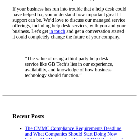
If your business has run into trouble that a help desk could
have helped fix, you understand how important great IT
support can be. We’d love to discuss our managed service
offerings, including help desk services, with you and your
business. Let’s get
in touch
and get a conversation started-
it could completely change the future of your company.
“The value of using a third party help desk
service like GB Tech’s lies in our experience,
availability, and knowledge of how business
technology should function.”
Recent Posts
The CMMC Compliance Requirements Deadline
and What Companies Should Start Doing Now