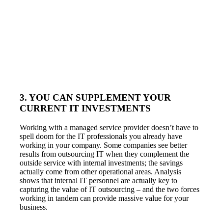
3. YOU CAN SUPPLEMENT YOUR
CURRENT IT INVESTMENTS
Working with a managed service provider doesn’t have to
spell doom for the IT professionals you already have
working in your company. Some companies see better
results from outsourcing IT when they complement the
outside service with internal investments; the savings
actually come from other operational areas. Analysis
shows that internal IT personnel are actually key to
capturing the value of IT outsourcing – and the two forces
working in tandem can provide massive value for your
business.