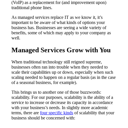
(VoIP) as a replacement for (and improvement upon)
traditional phone lines.
As managed services replace IT as we know it, it’s
important to be aware of what kinds of options your
business has. Businesses are seeing a wide variety of
benefits, some of which may apply to your company as
well.
Managed Services Grow with You
When traditional technology still reigned supreme,
businesses often ran into trouble when they needed to
scale their capabilities up or down, especially when such
scaling needed to happen on a regular basis (as in the case
of a seasonal business, for example).
This brings us to another one of those buzzwords:
scalability. For our purposes, scalability is the ability of a
service to increase or decrease its capacity in accordance
with your business’s needs. In slightly more academic
terms, there are
four specific kinds
of scalability that your
business should be concerned with: