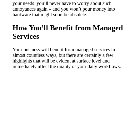
your needs you’ll never have to worry about such
annoyances again – and you won’t pour money into
hardware that might soon be obsolete.
How You’ll Benefit from Managed
Services
Your business will benefit from managed services in
almost countless ways, but there are certainly a few
highlights that will be evident at surface level and
immediately affect the quality of your daily workflows.