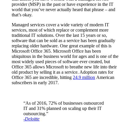
provider (MSP) in the past or have experience in the IT
world that you’ve never actually heard that phrase – and
that’s okay.
Managed services cover a wide variety of modern IT
services, most of which replace or complement more
traditional IT solutions. Over the last 15 years or so,
software that can be sold as a service has been gradually
replacing older hardware. One great example of this is
Microsoft Office 365. Microsoft Office has been
ubiquitous in the business world for ages and is one of the
most widely used pieces of software ever created, but
Office 365 allows Microsoft to breathe new life into their
old product by selling it as a service. Adoption rates for
Office 365 are incredible, hitting
24.9 million
American
subscribers in early 2017.
“As of 2016, 72% of businesses outsourced
IT and 31% planned on scaling up their IT
outsourcing.”
-Deloitte