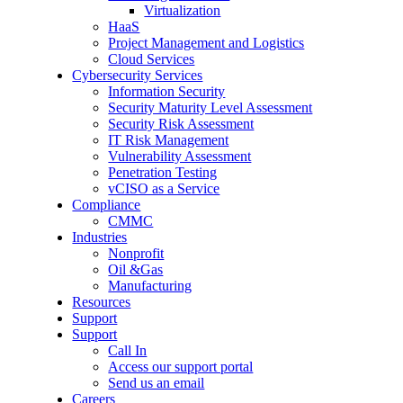
Virtualization
HaaS
Project Management and Logistics
Cloud Services
Cybersecurity Services
Information Security
Security Maturity Level Assessment
Security Risk Assessment
IT Risk Management
Vulnerability Assessment
Penetration Testing
vCISO as a Service
Compliance
CMMC
Industries
Nonprofit
Oil &Gas
Manufacturing
Resources
Support
Support
Call In
Access our support portal
Send us an email
Careers