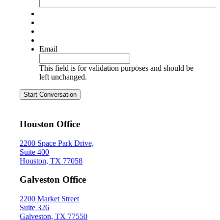
Email
This field is for validation purposes and should be
left unchanged.
Start Conversation
Houston Office
2200 Space Park Drive,
Suite 400
Houston, TX 77058
Galveston Office
2200 Market Street
Suite 326
Galveston, TX 77550