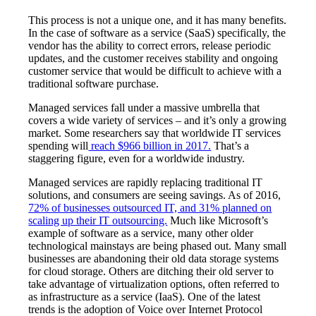
This process is not a unique one, and it has many benefits.
In the case of software as a service (SaaS) specifically, the
vendor has the ability to correct errors, release periodic
updates, and the customer receives stability and ongoing
customer service that would be difficult to achieve with a
traditional software purchase.
Managed services fall under a massive umbrella that
covers a wide variety of services – and it’s only a growing
market. Some researchers say that worldwide IT services
spending will
reach $966 billion in 2017.
That’s a
staggering figure, even for a worldwide industry.
Managed services are rapidly replacing traditional IT
solutions, and consumers are seeing savings. As of 2016,
72% of businesses outsourced IT, and 31% planned on
scaling up their IT outsourcing.
Much like Microsoft’s
example of software as a service, many other older
technological mainstays are being phased out. Many small
businesses are abandoning their old data storage systems
for cloud storage. Others are ditching their old server to
take advantage of virtualization options, often referred to
as infrastructure as a service (IaaS). One of the latest
trends is the adoption of Voice over Internet Protocol