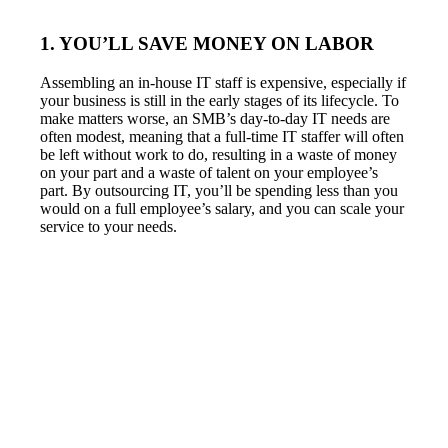
1. YOU’LL SAVE MONEY ON LABOR
Assembling an in-house IT staff is expensive, especially if
your business is still in the early stages of its lifecycle. To
make matters worse, an SMB’s day-to-day IT needs are
often modest, meaning that a full-time IT staffer will often
be left without work to do, resulting in a waste of money
on your part and a waste of talent on your employee’s
part. By outsourcing IT, you’ll be spending less than you
would on a full employee’s salary, and you can scale your
service to your needs.