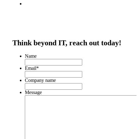
Think beyond IT,
reach out today!
Name
Email
*
Company name
Message