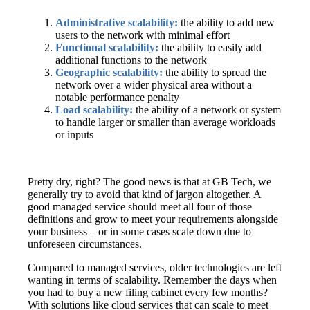
Administrative scalability:
the ability to add new
users to the network with minimal effort
Functional scalability:
the ability to easily add
additional functions to the network
Geographic scalability:
the ability to spread the
network over a wider physical area without a
notable performance penalty
Load scalability:
the ability of a network or system
to handle larger or smaller than average workloads
or inputs
Pretty dry, right? The good news is that at GB Tech, we
generally try to avoid that kind of jargon altogether. A
good managed service should meet all four of those
definitions and grow to meet your requirements alongside
your business – or in some cases scale down due to
unforeseen circumstances.
Compared to managed services, older technologies are left
wanting in terms of scalability. Remember the days when
you had to buy a new filing cabinet every few months?
With solutions like cloud services that can scale to meet