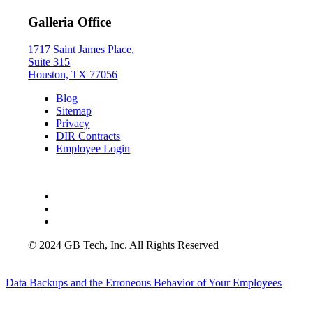
Galleria Office
1717 Saint James Place,
Suite 315
Houston, TX 77056
Blog
Sitemap
Privacy
DIR Contracts
Employee Login
© 2024 GB Tech, Inc. All Rights Reserved
Data Backups and the Erroneous Behavior of Your Employees