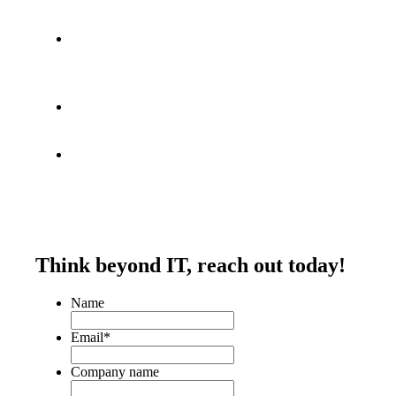
Think beyond IT,
reach out today!
Name
Email
*
Company name