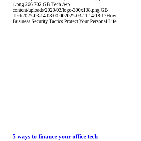
1.png
266
702
GB Tech
/wp-
content/uploads/2020/03/logo-300x138.png
GB
Tech
2025-03-14 08:00:00
2025-03-11 14:18:17
How
Business Security Tactics Protect Your Personal Life
5 ways to finance your office tech