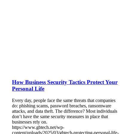
How Business Security Tactics Protect Your
Personal Life
Every day, people face the same threats that companies
do: phishing scams, password breaches, ransomware
attacks, and data theft. The difference? Most individuals
don’t have the same security measures in place that
businesses rely on.
https://www.gbtech.net/wp-
content/uploads/2025/03/gbtech-protecting-personal-life-