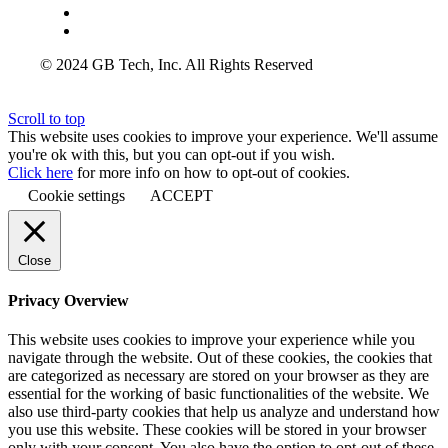
© 2024 GB Tech, Inc. All Rights Reserved
Scroll to top
This website uses cookies to improve your experience. We'll assume
you're ok with this, but you can opt-out if you wish.
Click here
for more info on how to opt-out of cookies.
Cookie settings
ACCEPT
Close
Privacy Overview
This website uses cookies to improve your experience while you
navigate through the website. Out of these cookies, the cookies that
are categorized as necessary are stored on your browser as they are
essential for the working of basic functionalities of the website. We
also use third-party cookies that help us analyze and understand how
you use this website. These cookies will be stored in your browser
only with your consent. You also have the option to opt-out of these