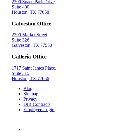
2200 Space Park Drive,
Suite 400
Houston, TX 77058
Galveston Office
2200 Market Street
Suite 326
Galveston, TX 77550
Galleria Office
1717 Saint James Place,
Suite 315
Houston, TX 77056
Blog
Sitemap
Privacy
DIR Contracts
Employee Login