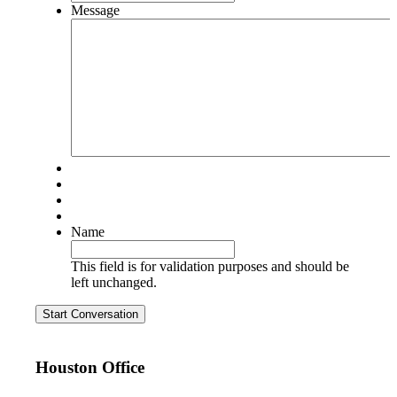
Message
Name
This field is for validation purposes and should be
left unchanged.
Start Conversation
Houston Office