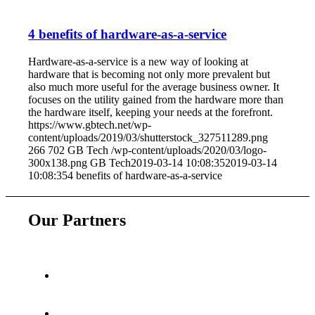
4 benefits of hardware-as-a-service
Hardware-as-a-service is a new way of looking at
hardware that is becoming not only more prevalent but
also much more useful for the average business owner. It
focuses on the utility gained from the hardware more than
the hardware itself, keeping your needs at the forefront.
https://www.gbtech.net/wp-
content/uploads/2019/03/shutterstock_327511289.png
266
702
GB Tech
/wp-content/uploads/2020/03/logo-
300x138.png
GB Tech
2019-03-14 10:08:35
2019-03-14
10:08:35
4 benefits of hardware-as-a-service
Our Partners