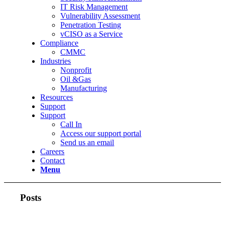
IT Risk Management
Vulnerability Assessment
Penetration Testing
vCISO as a Service
Compliance
CMMC
Industries
Nonprofit
Oil &Gas
Manufacturing
Resources
Support
Support
Call In
Access our support portal
Send us an email
Careers
Contact
Menu
Posts