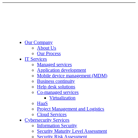
Our Company
About Us
Our Process
IT Services
Managed services
Application development
Mobile device management (MDM)
Business continuity
Help desk solutions
Co-managed services
Virtualization
HaaS
Project Management and Logistics
Cloud Services
Cybersecurity Services
Information Security
Security Maturity Level Assessment
Security Risk Assessment