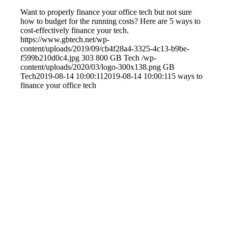
Want to properly finance your office tech but not sure
how to budget for the running costs? Here are 5 ways to
cost-effectively finance your tech.
https://www.gbtech.net/wp-
content/uploads/2019/09/cb4f28a4-3325-4c13-b9be-
f599b210d0c4.jpg
303
800
GB Tech
/wp-
content/uploads/2020/03/logo-300x138.png
GB
Tech
2019-08-14 10:00:11
2019-08-14 10:00:11
5 ways to
finance your office tech