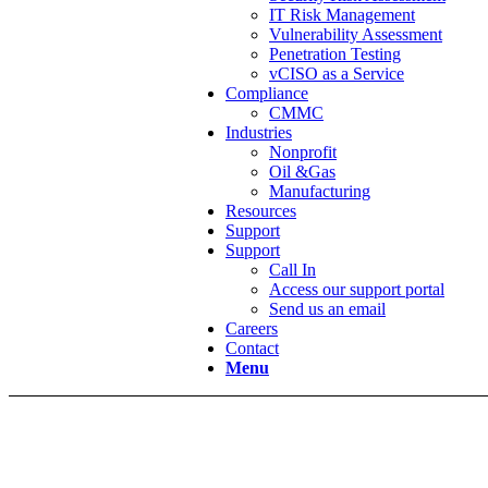
IT Risk Management
Vulnerability Assessment
Penetration Testing
vCISO as a Service
Compliance
CMMC
Industries
Nonprofit
Oil &Gas
Manufacturing
Resources
Support
Support
Call In
Access our support portal
Send us an email
Careers
Contact
Menu