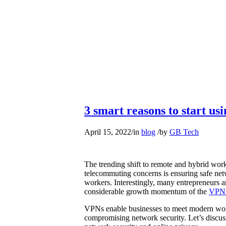
3 smart reasons to start us
April 15, 2022
/
in
blog
/
by
GB Tech
The trending shift to remote and hybrid wor
telecommuting concerns is ensuring safe net
workers. Interestingly, many entrepreneurs a
considerable growth momentum of the
VPN 
VPNs enable businesses to meet modern wor
compromising network security. Let’s discu