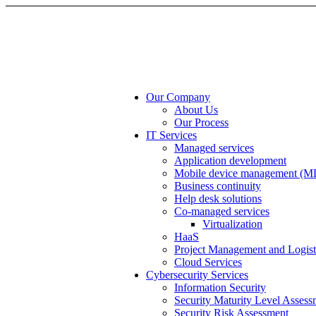
Our Company
About Us
Our Process
IT Services
Managed services
Application development
Mobile device management (
Business continuity
Help desk solutions
Co-managed services
Virtualization
HaaS
Project Management and Logist
Cloud Services
Cybersecurity Services
Information Security
Security Maturity Level Assess
Security Risk Assessment