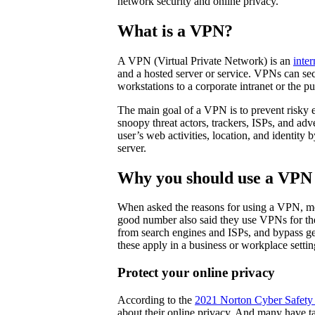
network security and online privacy.
What is a VPN?
A VPN (Virtual Private Network) is an
inter
and a hosted server or service. VPNs can se
workstations to a corporate intranet or the pu
The main goal of a VPN is to prevent risky e
snoopy threat actors, trackers, ISPs, and ad
user’s web activities, location, and identity
server.
Why you should use a VPN
When asked the reasons for using a VPN, mo
good number also said they use VPNs for thei
from search engines and ISPs, and bypass ge
these apply in a business or workplace setti
Protect your online privacy
According to the
2021 Norton Cyber Safety 
about their online privacy. And many have ta