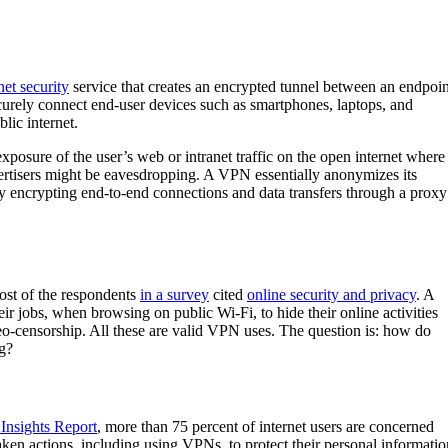
net security
service that creates an encrypted tunnel between an endpoin
curely connect end-user devices such as smartphones, laptops, and
blic internet.
xposure of the user’s web or intranet traffic on the open internet where
vertisers might be eavesdropping. A VPN essentially anonymizes its
 by encrypting end-to-end connections and data transfers through a proxy
st of the respondents
in a survey
cited
online security and privacy
. A
r jobs, when browsing on public Wi-Fi, to hide their online activities
o-censorship. All these are valid VPN uses. The question is: how do
ng?
Insights Report
, more than 75 percent of internet users are concerned
ken actions, including using VPNs, to protect their personal informatio