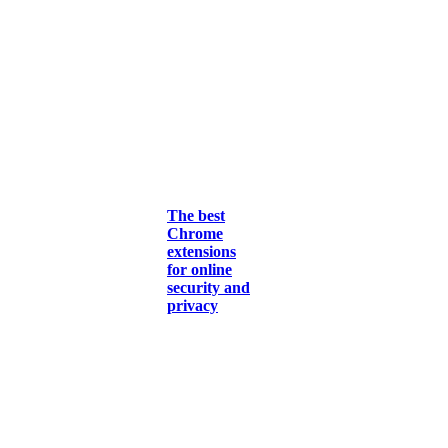
The best
Chrome
extensions
for online
security and
privacy