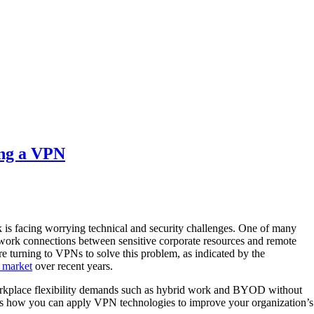
ing a VPN
k is facing worrying technical and security challenges. One of many
work connections between sensitive corporate resources and remote
re turning to VPNs to solve this problem, as indicated by the
market
over recent years.
kplace flexibility demands such as hybrid work and BYOD without
ss how you can apply VPN technologies to improve your organization’s