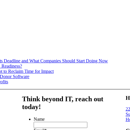
 Deadline and What Companies Should Start Doing Now
 Readiness?
t to Reclaim Time for Impact
 Donor Software
ofits
H
Think beyond IT,
reach out
today!
22
Su
Name
Ho