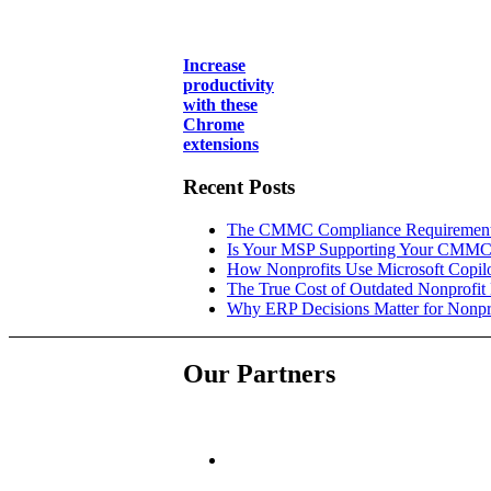
Increase
productivity
with these
Chrome
extensions
Recent Posts
The CMMC Compliance Requirements
Is Your MSP Supporting Your CMMC
How Nonprofits Use Microsoft Copilo
The True Cost of Outdated Nonprofit
Why ERP Decisions Matter for Nonpr
Our Partners