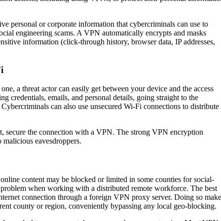
ve personal or corporate information that cybercriminals can use to
y social engineering scams. A VPN automatically encrypts and masks
nsitive information (click-through history, browser data, IP addresses,
i
one, a threat actor can easily get between your device and the access
ing credentials, emails, and personal details, going straight to the
r. Cybercriminals can also use unsecured Wi-Fi connections to distribute
pot, secure the connection with a VPN. The strong VPN encryption
to malicious eavesdroppers.
 online content may be blocked or limited in some counties for social-
ig problem when working with a distributed remote workforce. The best
internet connection through a foreign VPN proxy server. Doing so mak
rent county or region, conveniently bypassing any local geo-blocking.