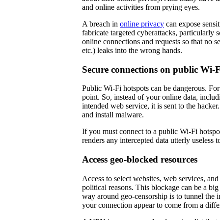
and online activities from prying eyes.
A breach in
online privacy
can expose sensiti
fabricate targeted cyberattacks, particularl
online connections and requests so that no se
etc.) leaks into the wrong hands.
Secure connections on public Wi-F
Public Wi-Fi hotspots can be dangerous. For 
point. So, instead of your online data, includ
intended web service, it is sent to the hacke
and install malware.
If you must connect to a public Wi-Fi hots
renders any intercepted data utterly useless 
Access geo-blocked resources
Access to select websites, web services, and
political reasons. This blockage can be a b
way around geo-censorship is to tunnel the 
your connection appear to come from a diffe