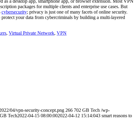
ted as a desktop app, smartphone app, or browser extension. Most VPN
cription packages for multiple clients and enterprise use cases. But
%
cybersecurity
; privacy is just one of many facets of online security.
 protect your data from cybercriminals by building a multi-layered
ers
,
Virtual Private Network
,
VPN
2022/04/vpn-security-concept.png
266
702
GB Tech
/wp-
GB Tech
2022-04-15 08:00:00
2022-04-12 15:14:04
3 smart reasons to