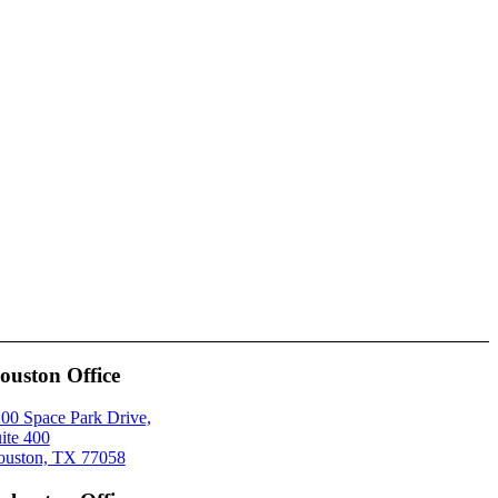
ouston Office
00 Space Park Drive,
ite 400
uston, TX 77058