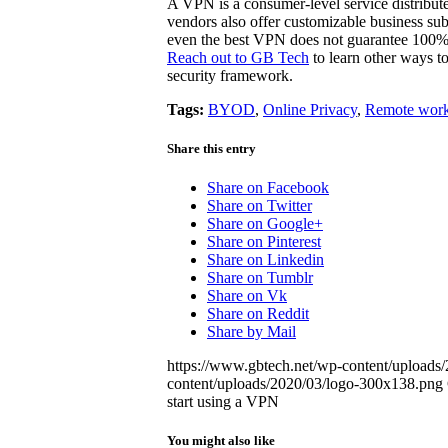
A VPN is a consumer-level service distribu
vendors also offer customizable business subs
even the best VPN does not guarantee 100
Reach out to GB Tech
to learn other ways to
security framework.
Tags:
BYOD
,
Online Privacy
,
Remote work
Share this entry
Share on Facebook
Share on Twitter
Share on Google+
Share on Pinterest
Share on Linkedin
Share on Tumblr
Share on Vk
Share on Reddit
Share by Mail
https://www.gbtech.net/wp-content/uploads/
content/uploads/2020/03/logo-300x138.png
start using a VPN
You might also like