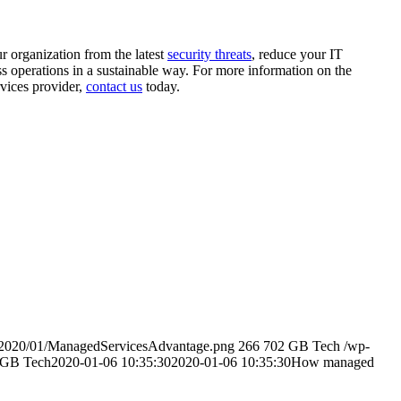
r organization from the latest
security threats
, reduce your IT
ss operations in a sustainable way. For more information on the
vices provider,
contact us
today.
s/2020/01/ManagedServicesAdvantage.png
266
702
GB Tech
/wp-
GB Tech
2020-01-06 10:35:30
2020-01-06 10:35:30
How managed