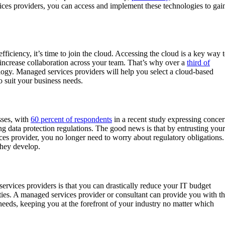
ces providers, you can access and implement these technologies to gai
ficiency, it’s time to join the cloud. Accessing the cloud is a key way 
increase collaboration across your team. That’s why over a
third of
ology. Managed services providers will help you select a cloud-based
to suit your business needs.
sses, with
60 percent of respondents
in a recent study expressing conce
ng data protection regulations. The good news is that by entrusting your
es provider, you no longer need to worry about regulatory obligations.
they develop.
ervices providers is that you can drastically reduce your IT budget
ties. A managed services provider or consultant can provide you with t
eeds, keeping you at the forefront of your industry no matter which