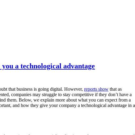
 you a technological advantage
oubt that business is going digital. However,
reports show
that as
nted, companies may struggle to stay competitive if they don’t have a
nd them. Below, we explain more about what you can expect from a
ortant, and how they give your company a technological advantage in 