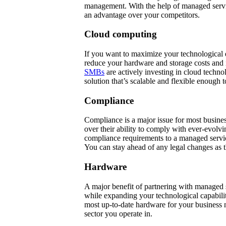
management. With the help of managed servi
an advantage over your competitors.
Cloud computing
If you want to maximize your technological ef
reduce your hardware and storage costs and 
SMBs
are actively investing in cloud techn
solution that’s scalable and flexible enough 
Compliance
Compliance is a major issue for most busine
over their ability to comply with ever-evolvi
compliance requirements to a managed servic
You can stay ahead of any legal changes as 
Hardware
A major benefit of partnering with managed s
while expanding your technological capabili
most up-to-date hardware for your business n
sector you operate in.