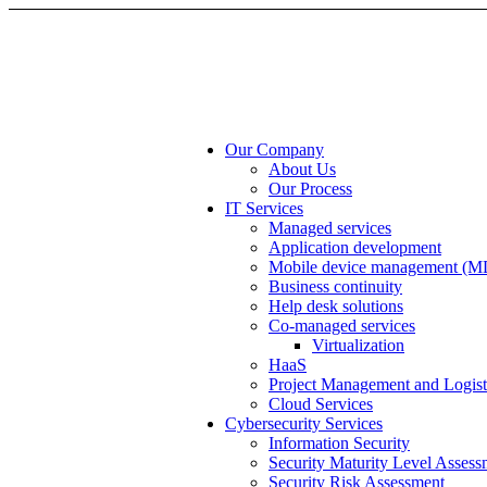
Our Company
About Us
Our Process
IT Services
Managed services
Application development
Mobile device management (
Business continuity
Help desk solutions
Co-managed services
Virtualization
HaaS
Project Management and Logist
Cloud Services
Cybersecurity Services
Information Security
Security Maturity Level Assess
Security Risk Assessment