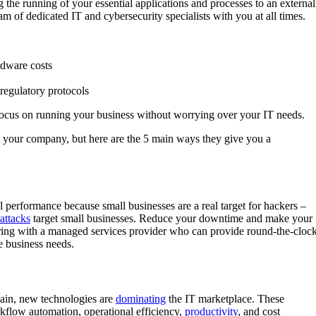
the running of your essential applications and processes to an external
eam of dedicated IT and cybersecurity specialists with you at all times.
rdware costs
regulatory protocols
focus on running your business without worrying over your IT needs.
o your company, but here are the 5 main ways they give you a
al performance because small businesses are a real target for hackers –
attacks
target small businesses. Reduce your downtime and make your
ering with a managed services provider who can provide round-the-clock
e business needs.
hain, new technologies are
dominating
the IT marketplace. These
rkflow automation, operational efficiency,
productivity
, and cost