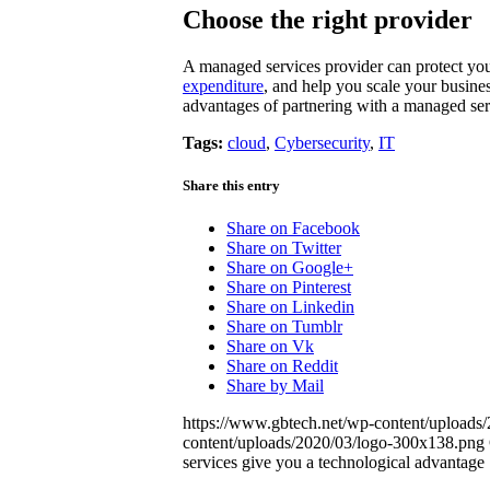
Choose the right provider
A managed services provider can protect you
expenditure
, and help you scale your busine
advantages of partnering with a managed ser
Tags:
cloud
,
Cybersecurity
,
IT
Share this entry
Share on Facebook
Share on Twitter
Share on Google+
Share on Pinterest
Share on Linkedin
Share on Tumblr
Share on Vk
Share on Reddit
Share by Mail
https://www.gbtech.net/wp-content/upload
content/uploads/2020/03/logo-300x138.png
services give you a technological advantage