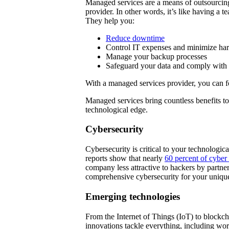
Managed services are a means of outsourcing 
provider. In other words, it’s like having a t
They help you:
Reduce downtime
Control IT expenses and minimize ha
Manage your backup processes
Safeguard your data and comply with 
With a managed services provider, you can 
Managed services bring countless benefits t
technological edge.
Cybersecurity
Cybersecurity is critical to your technologic
reports show that nearly
60 percent of cyber 
company less attractive to hackers by partn
comprehensive cybersecurity for your uniqu
Emerging technologies
From the Internet of Things (IoT) to blockc
innovations tackle everything, including wo