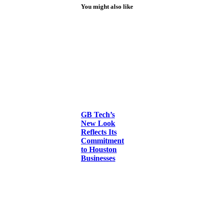
You might also like
GB Tech’s
New Look
Reflects Its
Commitment
to Houston
Businesses