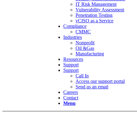
IT Risk Management
Vulnerability Assessment
Penetration Testing
vCISO as a Service
Compliance
CMMC
Industries
Nonprofit
Oil &Gas
Manufacturing
Resources
Support
Support
Call In
Access our support portal
Send us an email
Careers
Contact
Menu