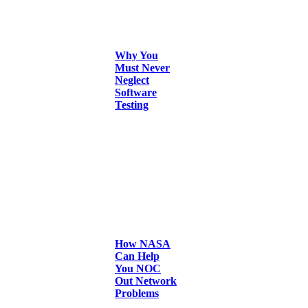
Why You
Must Never
Neglect
Software
Testing
How NASA
Can Help
You NOC
Out Network
Problems