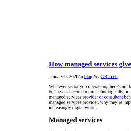
How managed services give
January 6, 2020
/
in
blog
/
by
GB Tech
Whatever sector you operate in, there’s no d
businesses become more technologically orie
managed services
provider or consultant
behi
managed services provider, why they’re imp
increasingly digital world.
Managed services