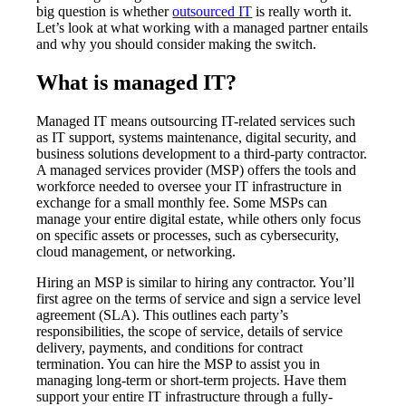
big question is whether
outsourced IT
is really worth it.
Let’s look at what working with a managed partner entails
and why you should consider making the switch.
What is managed IT?
Managed IT means outsourcing IT-related services such
as IT support, systems maintenance, digital security, and
business solutions development to a third-party contractor.
A managed services provider (MSP) offers the tools and
workforce needed to oversee your IT infrastructure in
exchange for a small monthly fee. Some MSPs can
manage your entire digital estate, while others only focus
on specific assets or processes, such as cybersecurity,
cloud management, or networking.
Hiring an MSP is similar to hiring any contractor. You’ll
first agree on the terms of service and sign a service level
agreement (SLA). This outlines each party’s
responsibilities, the scope of service, details of service
delivery, payments, and conditions for contract
termination. You can hire the MSP to assist you in
managing long-term or short-term projects. Have them
support your entire IT infrastructure through a fully-