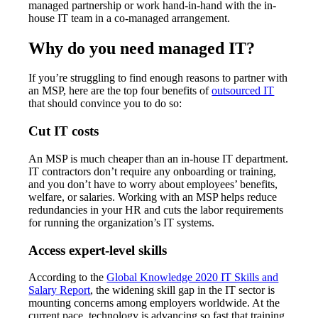
managed partnership or work hand-in-hand with the in-
house IT team in a co-managed arrangement.
Why do you need managed IT?
If you’re struggling to find enough reasons to partner with
an MSP, here are the top four benefits of
outsourced IT
that should convince you to do so:
Cut IT costs
An MSP is much cheaper than an in-house IT department.
IT contractors don’t require any onboarding or training,
and you don’t have to worry about employees’ benefits,
welfare, or salaries. Working with an MSP helps reduce
redundancies in your HR and cuts the labor requirements
for running the organization’s IT systems.
Access expert-level skills
According to the
Global Knowledge 2020 IT Skills and
Salary Report
, the widening skill gap in the IT sector is
mounting concerns among employers worldwide. At the
current pace, technology is advancing so fast that training