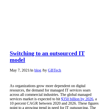
Switching to an outsourced IT
model
May 7, 2021
/
in
blog
/
by
GBTech
As organizations grow more dependent on digital
resources, the demand for managed IT services soars
across all commercial industries. The global managed
services market is expected to hit
$350 billion by 2026
, a
10 percent CAGR between 2020 and 2026. These figures
point to a growing trend in need for IT outsourcing. The