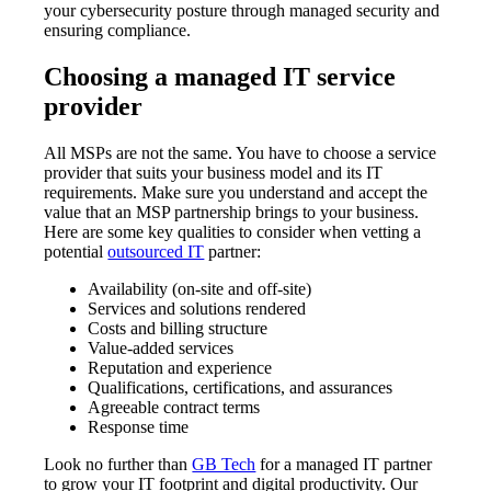
your cybersecurity posture through managed security and
ensuring compliance.
Choosing a managed IT service
provider
All MSPs are not the same. You have to choose a service
provider that suits your business model and its IT
requirements. Make sure you understand and accept the
value that an MSP partnership brings to your business.
Here are some key qualities to consider when vetting a
potential
outsourced IT
partner:
Availability (on-site and off-site)
Services and solutions rendered
Costs and billing structure
Value-added services
Reputation and experience
Qualifications, certifications, and assurances
Agreeable contract terms
Response time
Look no further than
GB Tech
for a managed IT partner
to grow your IT footprint and digital productivity. Our