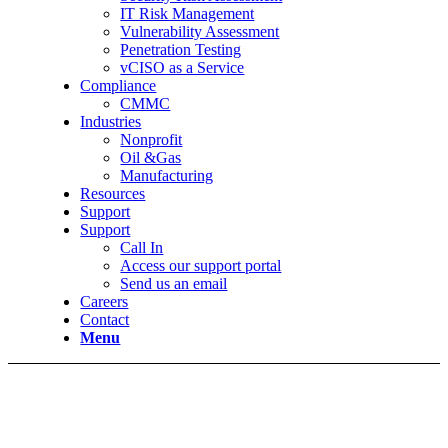
IT Risk Management
Vulnerability Assessment
Penetration Testing
vCISO as a Service
Compliance
CMMC
Industries
Nonprofit
Oil &Gas
Manufacturing
Resources
Support
Support
Call In
Access our support portal
Send us an email
Careers
Contact
Menu