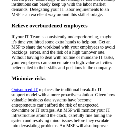
institutions can barely keep up with the labor market
demands. Delegating your IT labor requirements to an
MSP is an excellent way around this skill shortage.
Relieve overburdened employees
If your IT Team is consistently underperforming, maybe
it’s time you hired some extra hands to help out. Get an
MSP to share the workload with your employees to avoid
backlogs, errors, and the risk of a high turnover rate.
Without having to deal with routine or mundane IT tasks,
your employees can concentrate on high-value activities
better suited to their skills and positions in the company.
Minimize risks
Outsourced IT
replaces the traditional break-fix IT
support model with a more proactive solution. Given how
valuable business data systems have become,
entrepreneurs can’t afford the risk of unexpected
downtime or IT outages. An MSP will monitor your IT
infrastructure around the clock, carefully fine-tuning the
system and resolving minor issues before they escalate
into devastating problems. An MSP will also improve