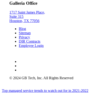
Galleria Office
1717 Saint James Place,
Suite 315
Houston, TX 77056
Blog
Sitemap
Privacy
DIR Contracts
Employee Login
© 2024 GB Tech, Inc. All Rights Reserved
Top managed service trends to watch out for in 2021-2022