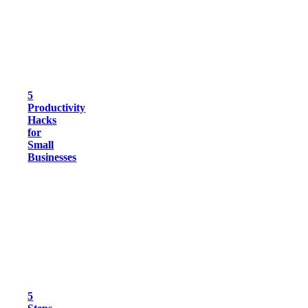
5
Productivity
Hacks
for
Small
Businesses
5