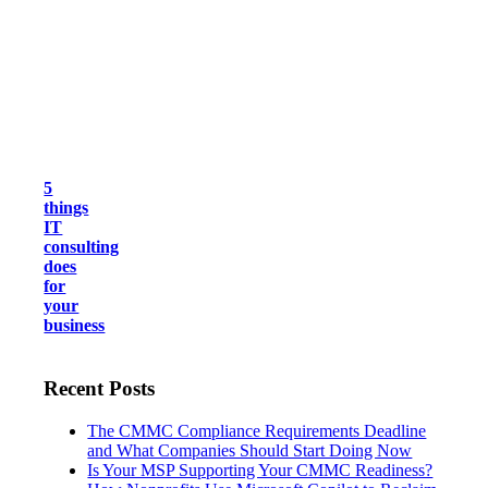
5
things
IT
consulting
does
for
your
business
Recent Posts
The CMMC Compliance Requirements Deadline
and What Companies Should Start Doing Now
Is Your MSP Supporting Your CMMC Readiness?