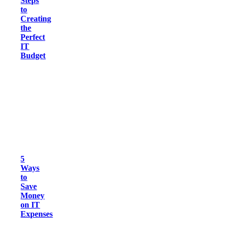
Steps
to
Creating
the
Perfect
IT
Budget
5
Ways
to
Save
Money
on IT
Expenses