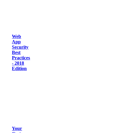
Web
App
Security
Best
Practices
- 2018
Edition
Your