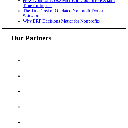
How Nonprofits Use Microsoft Copilot to Reclaim
Time for Impact
The True Cost of Outdated Nonprofit Donor
Software
Why ERP Decisions Matter for Nonprofits
Our Partners