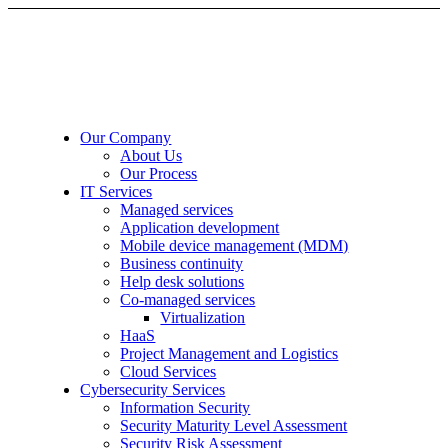
Our Company
About Us
Our Process
IT Services
Managed services
Application development
Mobile device management (MDM)
Business continuity
Help desk solutions
Co-managed services
Virtualization
HaaS
Project Management and Logistics
Cloud Services
Cybersecurity Services
Information Security
Security Maturity Level Assessment
Security Risk Assessment