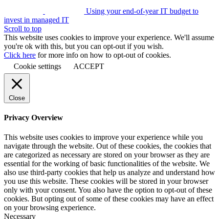
Using your end-of-year IT budget to
invest in managed IT
Scroll to top
This website uses cookies to improve your experience. We'll assume
you're ok with this, but you can opt-out if you wish.
Click here
for more info on how to opt-out of cookies.
Cookie settings
ACCEPT
Close
Privacy Overview
This website uses cookies to improve your experience while you
navigate through the website. Out of these cookies, the cookies that
are categorized as necessary are stored on your browser as they are
essential for the working of basic functionalities of the website. We
also use third-party cookies that help us analyze and understand how
you use this website. These cookies will be stored in your browser
only with your consent. You also have the option to opt-out of these
cookies. But opting out of some of these cookies may have an effect
on your browsing experience.
Necessary