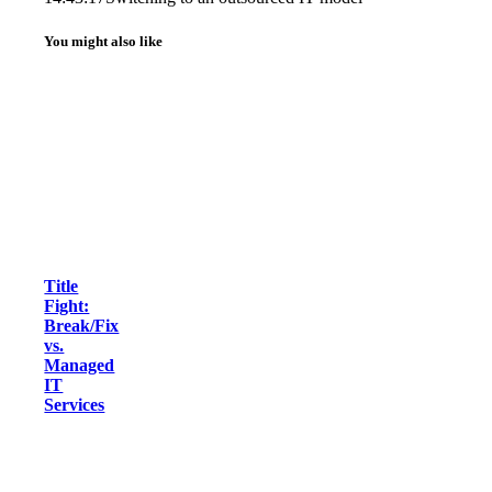
You might also like
Title
Fight:
Break/Fix
vs.
Managed
IT
Services