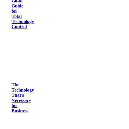
Go-to
Guide
for
Total
Technology
Control
The
Technology
That's
Necessary
for
Business