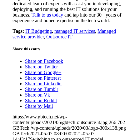
dedicated team of experts will assist you in developing,
deploying, and running the best IT solutions for your
business.
Talk to us today
and tap into our 30+ years of
experience and honed expertise in the tech world.
Tags:
IT Budgeting
,
managed IT services
,
Managed
service provider
,
Outsource IT
Share this entry
Share on Facebook
Share on Twitter
Share on Google+
Share on Pinterest
Share on Linkedin
Share on Tumblr
Share on Vk
Share on Reddit
Share by Mail
https://www.gbtech.net/wp-
content/uploads/2021/05/gbtech-outsource-it.jpg
266
702
GBTech
/wp-content/uploads/2020/03/logo-300x138.png
GBTech
2021-05-07 08:00:00
2021-05-07
14:43:17
Switching to an outsourced IT model