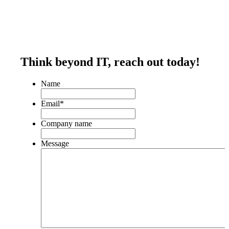
Think beyond IT,
reach out today!
Name
Email
*
Company name
Message