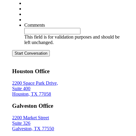
Comments
This field is for validation purposes and should be
left unchanged.
Start Conversation
Houston Office
2200 Space Park Drive,
Suite 400
Houston, TX 77058
Galveston Office
2200 Market Street
Suite 326
Galveston, TX 77550