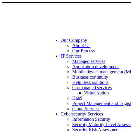
Our Company
About Us
Our Process
IT Services
Managed services
Application development
Mobile device management (
Business continuity
Help desk solutions
Co-managed services
Virtualization
HaaS
Project Management and Logist
Cloud Services
Cybersecurity Services
Information Security
Security Maturity Level Assess
Security Risk Assessment