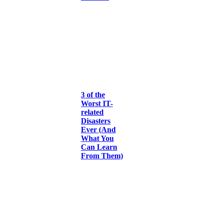
3 of the
Worst IT-
related
Disasters
Ever (And
What You
Can Learn
From Them)