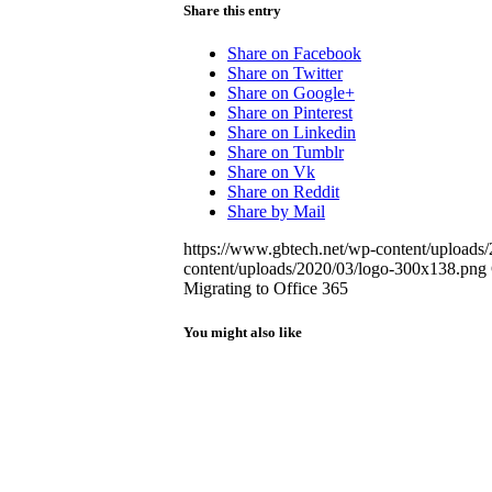
Share this entry
Share on Facebook
Share on Twitter
Share on Google+
Share on Pinterest
Share on Linkedin
Share on Tumblr
Share on Vk
Share on Reddit
Share by Mail
https://www.gbtech.net/wp-content/upload
content/uploads/2020/03/logo-300x138.png
Migrating to Office 365
You might also like