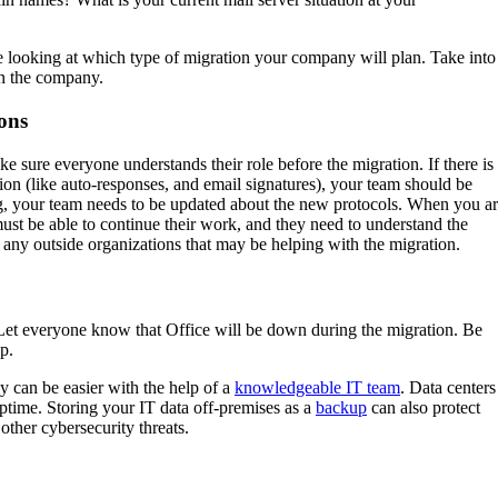
re looking at which type of migration your company will plan. Take into
in the company.
ons
e sure everyone understands their role before the migration. If there is
tion (like auto-responses, and email signatures), your team should be
ng, your team needs to be updated about the new protocols. When you a
st be able to continue their work, and they need to understand the
ny outside organizations that may be helping with the migration.
 Let everyone know that Office will be down during the migration. Be
up.
ey can be easier with the help of a
knowledgeable IT team
. Data centers
ptime. Storing your IT data off-premises as a
backup
can also protect
other cybersecurity threats.