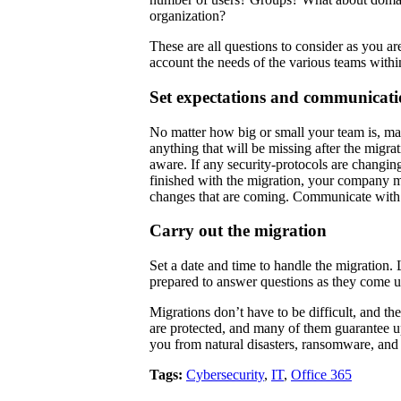
organization?
These are all questions to consider as you a
account the needs of the various teams with
Set expectations and communicati
No matter how big or small your team is, mak
anything that will be missing after the migra
aware. If any security-protocols are changi
finished with the migration, your company mu
changes that are coming. Communicate with a
Carry out the migration
Set a date and time to handle the migration.
prepared to answer questions as they come 
Migrations don’t have to be difficult, and th
are protected, and many of them guarantee u
you from natural disasters, ransomware, and 
Tags:
Cybersecurity
,
IT
,
Office 365