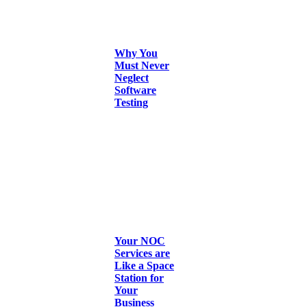
Why You
Must Never
Neglect
Software
Testing
Your NOC
Services are
Like a Space
Station for
Your
Business