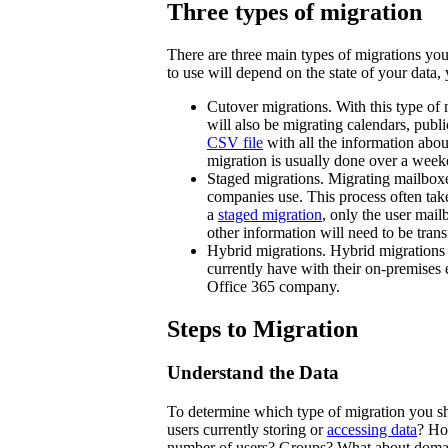
Three types of migration
There are three main types of migrations yo
to use will depend on the state of your data
Cutover migrations. With this type of 
will also be migrating calendars, publi
CSV file
with all the information abo
migration is usually done over a weeke
Staged migrations. Migrating mailboxe
companies use. This process often ta
a
staged migration
, only the user mai
other information will need to be tran
Hybrid migrations. Hybrid migrations g
currently have with their on-premises 
Office 365 company.
Steps to Migration
Understand the Data
To determine which type of migration you s
users currently storing or
accessing data
? Ho
number of users? Groups? What about domain