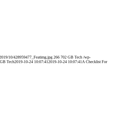
s/2019/10/428959477_Featimg.jpg
266
702
GB Tech
/wp-
GB Tech
2019-10-24 10:07:41
2019-10-24 10:07:41
A Checklist For