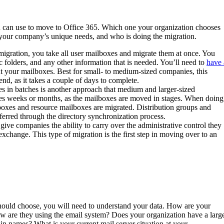
u can use to move to Office 365. Which one your organization chooses
, your company’s unique needs, and who is doing the migration.
migration, you take all user mailboxes and migrate them at once. You
c folders, and any other information that is needed. You’ll need to
have 
ut your mailboxes. Best for small- to medium-sized companies, this
nd, as it takes a couple of days to complete.
s in batches is another approach that medium and larger-sized
kes weeks or months, as the mailboxes are moved in stages. When doing
lboxes and resource mailboxes are migrated. Distribution groups and
sferred through the directory synchronization process.
ive companies the ability to carry over the administrative control they
exchange. This type of migration is the first step in moving over to an
hould choose, you will need to understand your data. How are your
w are they using the email system? Does your organization have a larg
 names? What is your current mail server situation at your