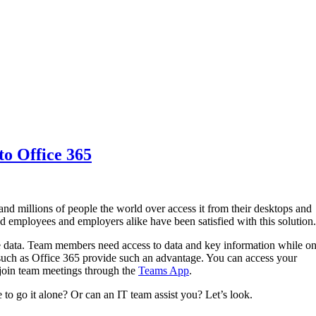
to Office 365
and millions of people the world over access it from their desktops and
nd employees and employers alike have been satisfied with this solution
e data. Team members need access to data and key information while o
such as Office 365 provide such an advantage. You can access your
join team meetings through the
Teams App
.
to go it alone? Or can an IT team assist you? Let’s look.