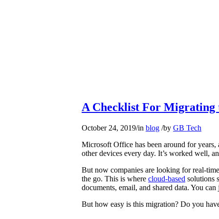
A Checklist For Migrating 
October 24, 2019
/
in
blog
/
by
GB Tech
Microsoft Office has been around for years, 
other devices every day. It’s worked well, a
But now companies are looking for real-tim
the go. This is where
cloud-based
solutions 
documents, email, and shared data. You can 
But how easy is this migration? Do you have 