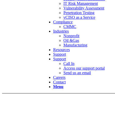
IT Risk Management
Vulnerability Assessment
Penetration Testing
vCISO as a Service
Compliance
CMMC
Industries
Nonprofit
Oil &Gas
Manufacturing
Resources
Support
Support
Call In
Access our support portal
Send us an email
Careers
Contact
Menu